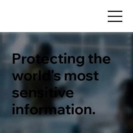
Protecting the
world's most
sensitive
information.