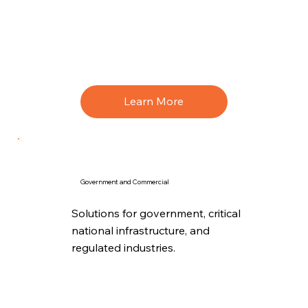
Learn More
Government and Commercial
Solutions for government, critical
national infrastructure, and
regulated industries.