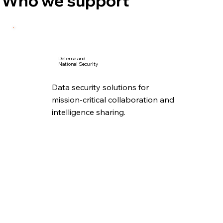
Who we support
Defense and
National Security
Data security solutions for
mission-critical collaboration and
intelligence sharing.