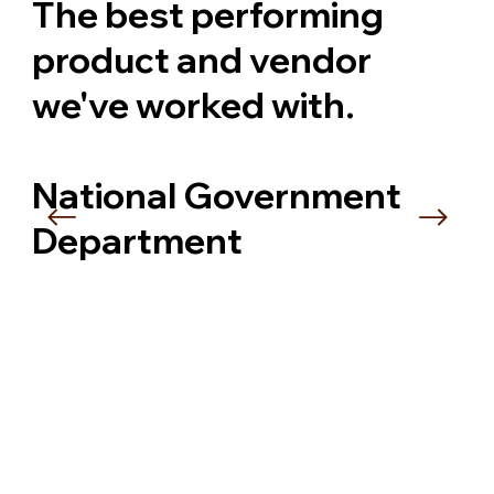
The best performing
product and vendor
we've worked with.
National Government
Department