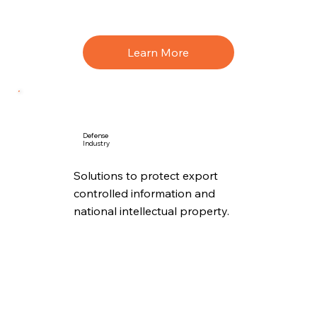
Learn More
Defense
Industry
Solutions to protect export
controlled information and
national intellectual property.