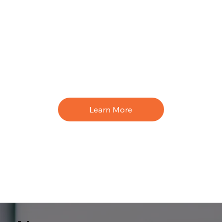
Learn More