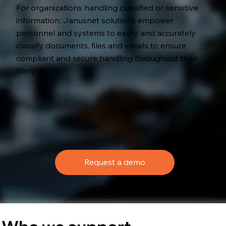
For organizations handling classified or sensitive
information, Janusnet solutions empower
personnel and systems to easily and accurately
classify documents, files and emails to ensure
compliant and secure handling throughout their
lifecycle.
Request a demo