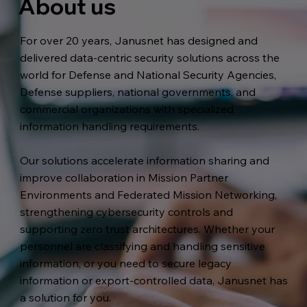
About us
For over 20 years, Janusnet has designed and
delivered data-centric security solutions across the
world for Defense and National Security Agencies,
Defense suppliers, national governments, and
commercial organizations with specialized
information handling requirements.
Our solutions accelerate information sharing and
improve collaboration in Mission Partner
Environments and Federated Mission Networking,
strengthening cybersecurity controls and
supporting zero trust architectures. Whether your
personnel are classifying and handling sensitive
information, or you need to secure legacy
information or export-controlled data, Janusnet has
a solution for you.