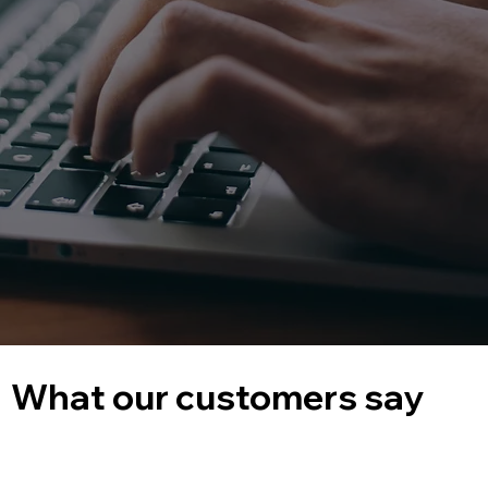
What our customers say