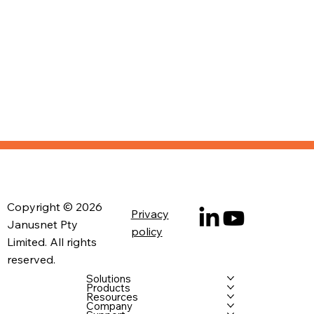
Copyright © 2026
Privacy
Janusnet Pty
policy
Limited. All rights
reserved.
Solutions
Products
Resources
Company